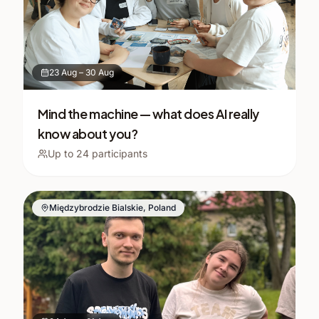
23 Aug
–
30 Aug
Mind the machine — what does AI really
know about you?
Up to
24
participants
Międzybrodzie Bialskie, Poland