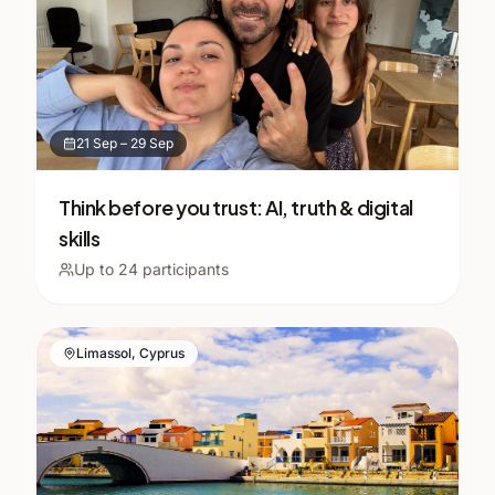
21 Sep
–
29 Sep
Think before you trust: AI, truth & digital
skills
Up to
24
participants
Limassol, Cyprus