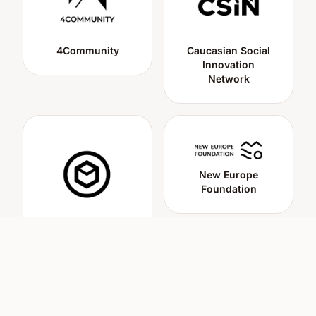
4Community
Caucasian Social
Innovation
Network
New Europe
Foundation
Cluster of Social
Innovations