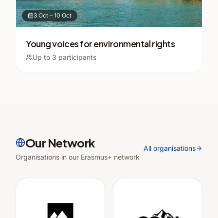
3 Oct
–
10 Oct
Young voices for environmental rights
Up to
3
participants
Our Network
All organisations
Organisations in our Erasmus+ network