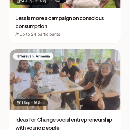
24 Aug
–
31 Aug
Less is more a campaign on conscious
consumption
Up to
24
participants
Yerevan, Armenia
11 Sep
–
16 Sep
Ideas for Change social entrepreneurship
with young people