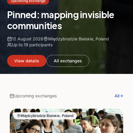
Upcoming exchange
Pinned: mapping invisible
communities
12 August 2026
Międzybrodzie Bialskie, Poland
Up to
19
participants
View details
All exchanges
Upcoming exchanges
All
Międzybrodzie Bialskie, Poland