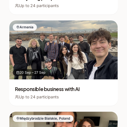
Up to
24
participants
Armenia
20 Sep
–
27 Sep
Responsible business with AI
Up to
24
participants
Międzybrodzie Bialskie, Poland